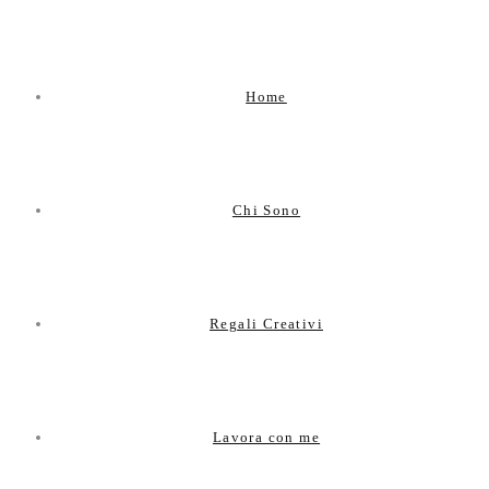
Home
Chi Sono
Regali Creativi
Lavora con me