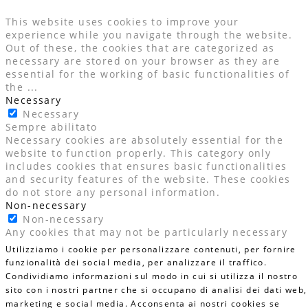
This website uses cookies to improve your
experience while you navigate through the website.
Out of these, the cookies that are categorized as
necessary are stored on your browser as they are
essential for the working of basic functionalities of
the
...
Necessary
Necessary
Sempre abilitato
Necessary cookies are absolutely essential for the
website to function properly. This category only
includes cookies that ensures basic functionalities
and security features of the website. These cookies
do not store any personal information.
Non-necessary
Non-necessary
Any cookies that may not be particularly necessary
for the website to function and is used specifically to
Utilizziamo i cookie per personalizzare contenuti, per fornire
collect user personal data via analytics, ads, other
funzionalità dei social media, per analizzare il traffico.
embedded contents are termed as non-necessary
Condividiamo informazioni sul modo in cui si utilizza il nostro
cookies. It is mandatory to procure user consent
sito con i nostri partner che si occupano di analisi dei dati web,
prior to running these cookies on your website.
marketing e social media. Acconsenta ai nostri cookies se