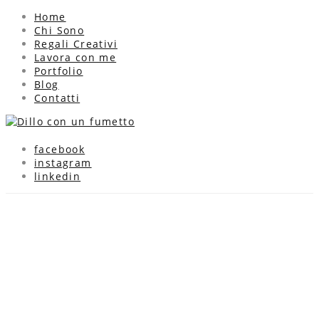
Home
Chi Sono
Regali Creativi
Lavora con me
Portfolio
Blog
Contatti
facebook
instagram
linkedin
Biglietti di auguri