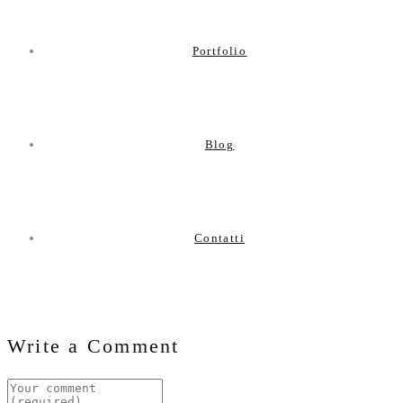
Portfolio
Blog
Contatti
Write a Comment