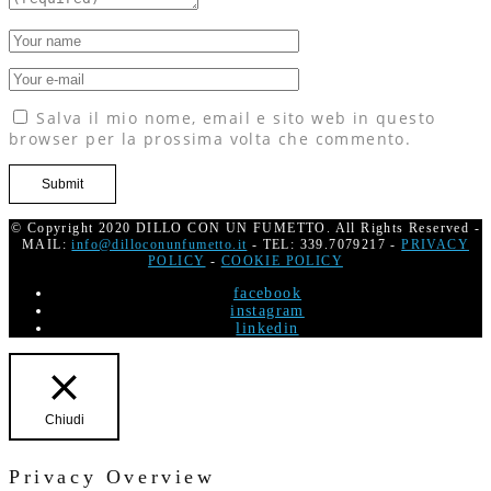
Salva il mio nome, email e sito web in questo
browser per la prossima volta che commento.
© Copyright 2020 DILLO CON UN FUMETTO. All Rights Reserved -
MAIL:
info@dilloconunfumetto.it
- TEL: 339.7079217 -
PRIVACY
POLICY
-
COOKIE POLICY
facebook
instagram
linkedin
Chiudi
Privacy Overview